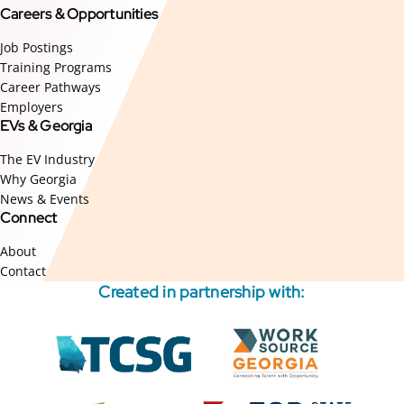
Careers & Opportunities
Job Postings
Training Programs
Career Pathways
Employers
EVs & Georgia
The EV Industry
Why Georgia
News & Events
Connect
About
Contact
Created in partnership with:
External
External