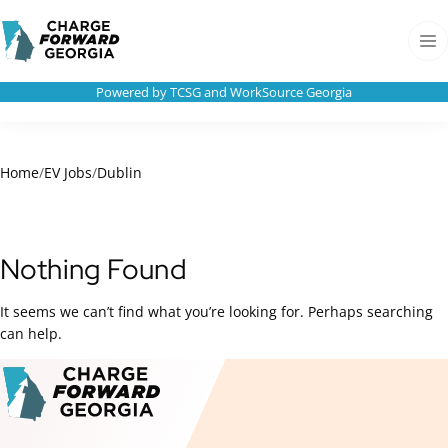
Skip to
Charge
content
Forward
Men
Georgia
Powered by TCSG and WorkSource Georgia
Home
/
EV Jobs
/
Dublin
Nothing Found
It seems we can’t find what you’re looking for. Perhaps searching
can help.