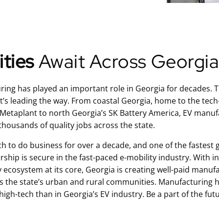
ties
Await Across Georgi
ng has played an important role in Georgia for decades. Tod
at’s leading the way. From coastal Georgia, home to the tech
etaplant to north Georgia’s SK Battery America, EV manufa
thousands of quality jobs across the state.
ch to do business for over a decade, and one of the fastest 
rship is secure in the fast-paced e-mobility industry. With 
y ecosystem at its core, Georgia is creating well-paid manuf
s the state’s urban and rural communities. Manufacturing h
gh-tech than in Georgia’s EV industry. Be a part of the fut