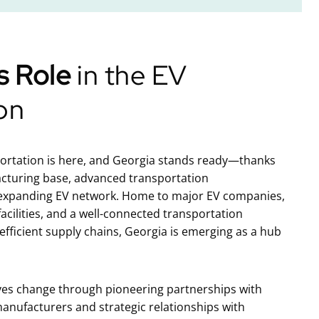
s Role
in the EV
on
portation is here, and Georgia stands ready—thanks
acturing base, advanced transportation
 expanding EV network. Home to major EV companies,
acilities, and a well-connected transportation
fficient supply chains, Georgia is emerging as a hub
ves change through pioneering partnerships with
anufacturers and strategic relationships with