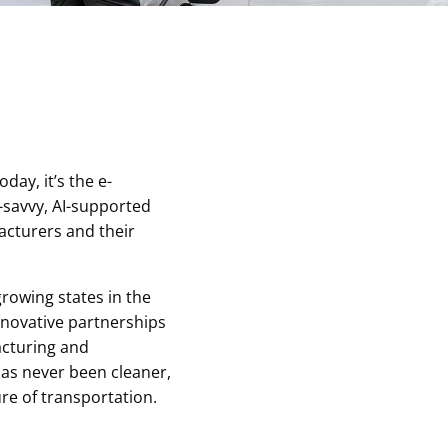
a
ay, it’s the e-
-savvy, AI-supported
cturers and their
growing states in the
innovative partnerships
acturing and
as never been cleaner,
ure of transportation.