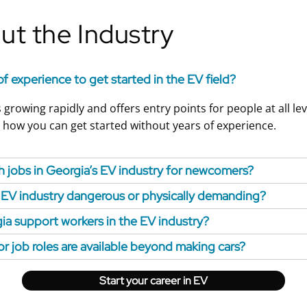
t the Industry
of experience to get started in the EV field?
 growing rapidly and offers entry points for people at all lev
 how you can get started without years of experience.
 jobs in Georgia’s EV industry for newcomers?
e EV industry dangerous or physically demanding?
a support workers in the EV industry?
or job roles are available beyond making cars?
Start your career in EV