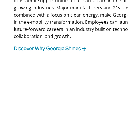
offer ample opportunities to a chart a path in one of t
growing industries. Major manufacturers and 21st-c
combined with a focus on clean energy, make Georgia
in the e-mobility transformation. Employees can lau
future-forward careers in an industry built on techno
collaboration, and growth.
Discover Why Georgia Shines