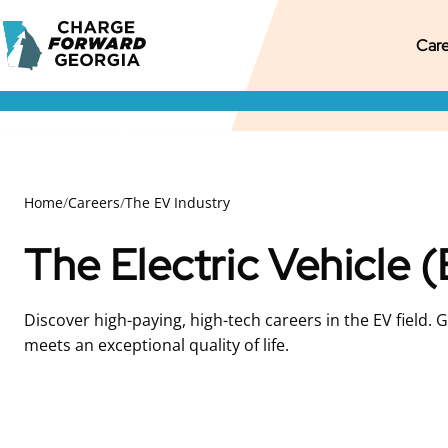
Skip to
Charge
content
M
Pr
S
Care
Forward
Georgia
M
M
S
N
Home
/
Careers
/
The EV Industry
The Electric Vehicle 
Discover high-paying, high-tech careers in the EV field. 
meets an exceptional quality of life.