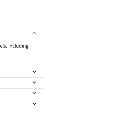
els, including