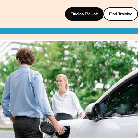
Find an EV Job
Find Training