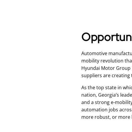
Opportuni
Automotive manufacturi
mobility revolution th
Hyundai Motor Group M
suppliers are creating 
As the top state in whi
nation, Georgia’s leade
and a strong e-mobilit
automation jobs acros
more robust, or more hi