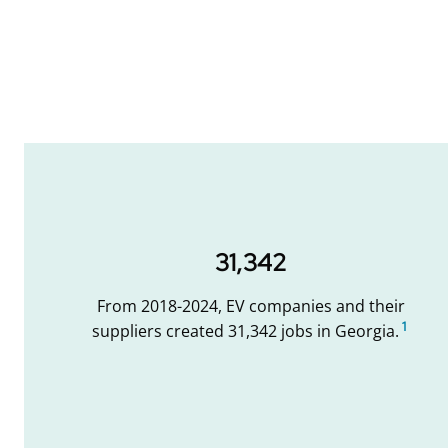
31,342
From 2018-2024, EV companies and their
1
suppliers created 31,342 jobs in Georgia.