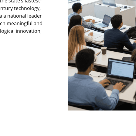
he state’s fastest-
entury technology,
 a national leader
nch meaningful and
logical innovation,