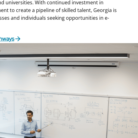
nd universities. With continued investment in
t to create a pipeline of skilled talent, Georgia is
sses and individuals seeking opportunities in e-
thways