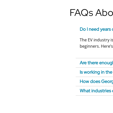
FAQs Abou
Do I need years 
The EV industry is
beginners. Here’s
Are there enough
Is working in th
How does Georgi
What industries 