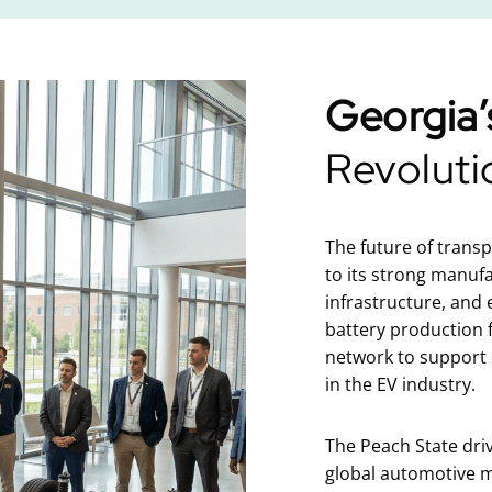
Georgia’
Revoluti
The future of trans
to its strong manuf
infrastructure, and
battery production f
network to support e
in the EV industry.
The Peach State dri
global automotive m