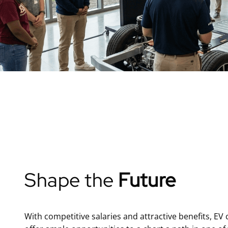
Shape the
Future
With competitive salaries and attractive benefits, EV