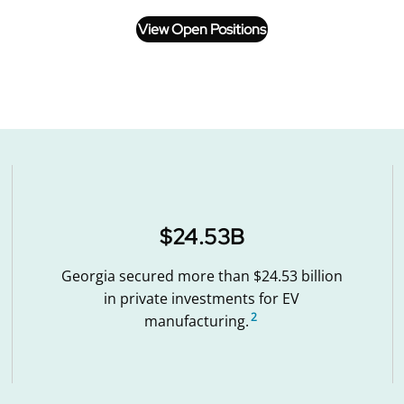
View Open Positions
$24.53B
Georgia secured more than $24.53 billion
in private investments for EV
2
manufacturing.