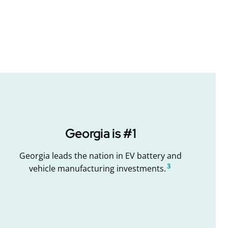
Georgia is #1
Georgia leads the nation in EV battery and
3
vehicle manufacturing investments.