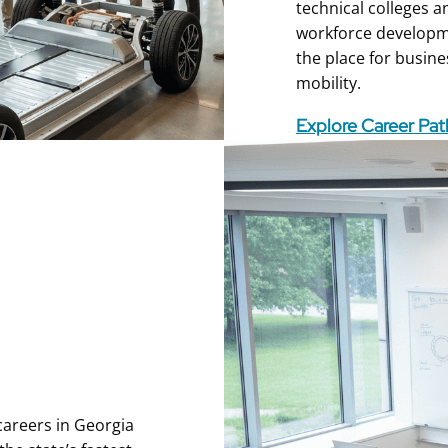
technical colleges a
workforce developmen
the place for busine
mobility.
Explore Career Pa
 careers in Georgia