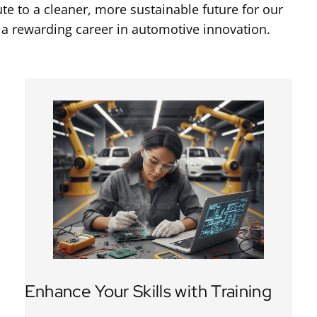
e to a cleaner, more sustainable future for our
 a rewarding career in automotive innovation.
Enhance Your Skills with Training