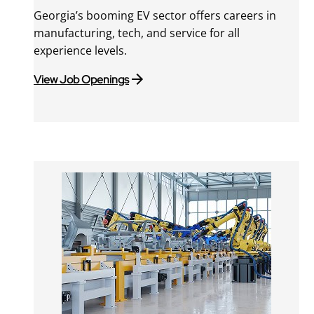
Georgia’s booming EV sector offers careers in
manufacturing, tech, and service for all
experience levels.
View Job Openings