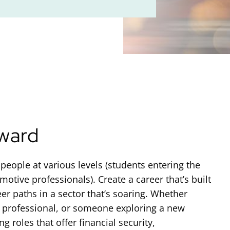
ward
people at various levels (students entering the
otive professionals). Create a career that’s built
eer paths in a sector that’s soaring. Whether
e professional, or someone exploring a new
 roles that offer financial security,