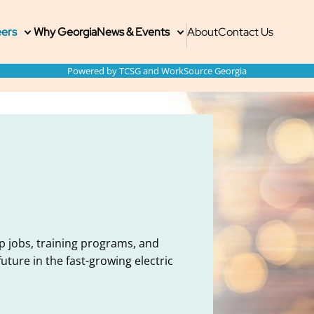
ain
imary
econdary
ers
Why Georgia
News & Events
About
Contact Us
Toggle
Toggle
submenu
submenu
enu
enu
ite
Powered by TCSG and WorkSource Georgia
avigation
p jobs, training programs, and
ture in the fast-growing electric