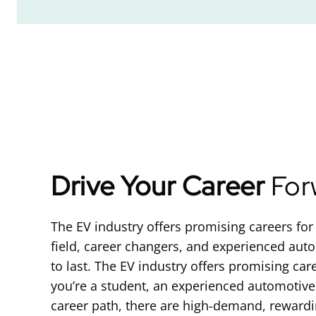
Drive Your Career
For
The EV industry offers promising careers for 
field, career changers, and experienced autom
to last. The EV industry offers promising car
you’re a student, an experienced automotiv
career path, there are high-demand, rewarding