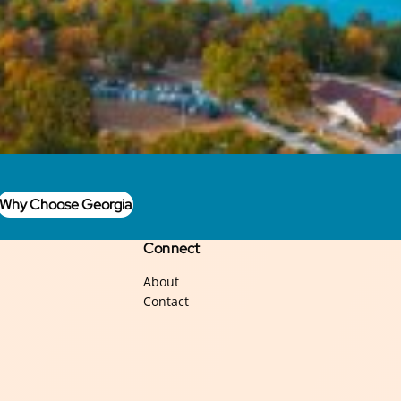
Why Choose Georgia
Connect
About
Contact