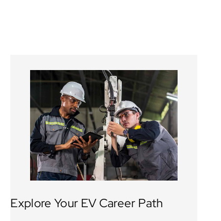
Explore Your EV Career Path