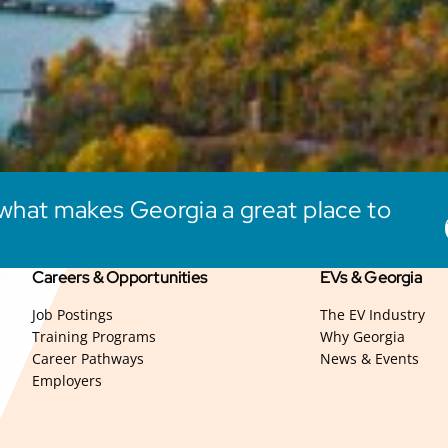
what makes Georgia a great place to
Careers & Opportunities
EVs & Georgia
Job Postings
The EV Industry
Training Programs
Why Georgia
Career Pathways
News & Events
Employers