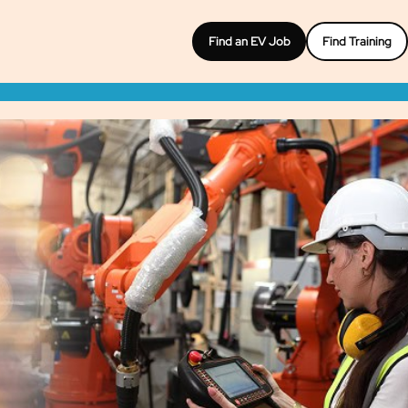
Find an EV Job
Find Training