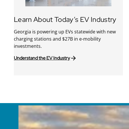
Learn About Today’s EV Industry
Georgia is powering up EVs statewide with new
charging stations and $27B in e-mobility
investments.
Understand the EV Industry