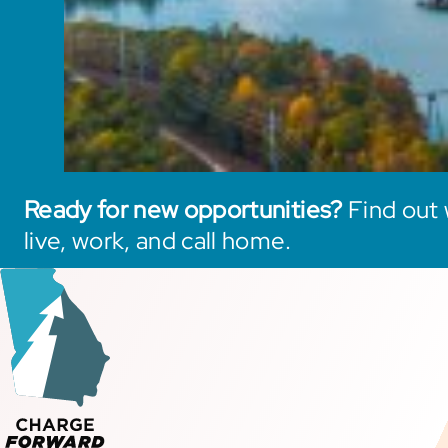
Ready for new opportunities?
Find out 
live, work, and call home.