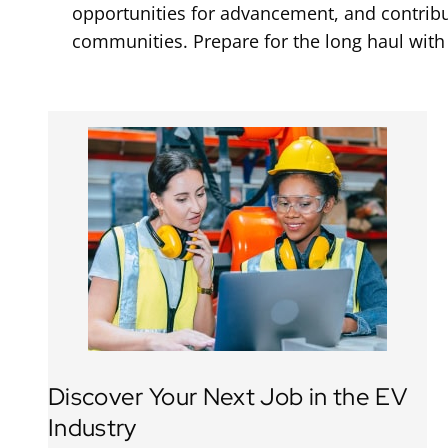
opportunities for advancement, and contribut
communities. Prepare for the long haul with
Discover Your Next Job in the EV
Industry