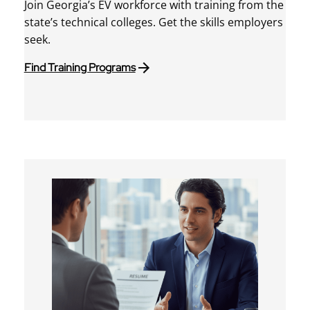
Join Georgia’s EV workforce with training from the
state’s technical colleges. Get the skills employers
seek.
Find Training Programs