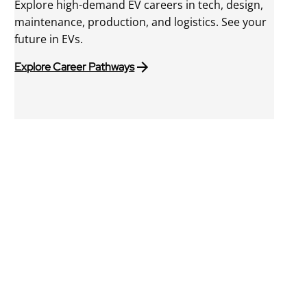
Explore high-demand EV careers in tech, design,
maintenance, production, and logistics. See your
future in EVs.
Explore Career Pathways