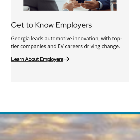
Get to Know Employers
Georgia leads automotive innovation, with top-
tier companies and EV careers driving change.
Learn About Employers