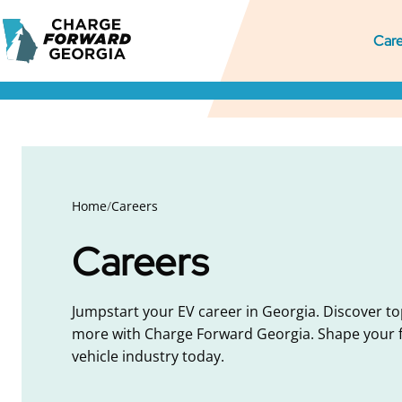
Skip to
Charge
content
M
Pr
S
Care
Forward
Georgia
M
M
S
N
Home
/
Careers
Careers
Jumpstart your EV career in Georgia. Discover to
more with Charge Forward Georgia. Shape your fu
vehicle industry today.