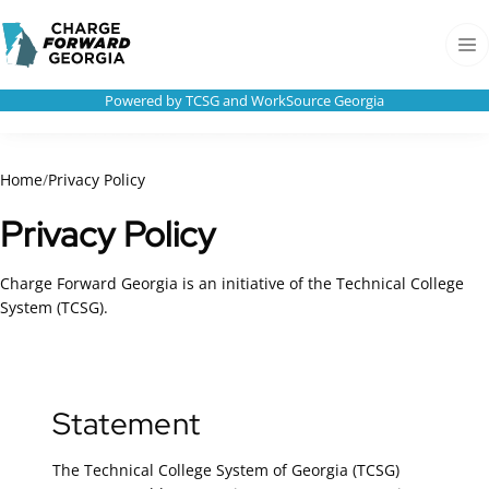
Skip to
Charge
content
Forward
Men
Georgia
Powered by TCSG and WorkSource Georgia
Home
/
Privacy Policy
Privacy Policy
Charge Forward Georgia is an initiative of the Technical College
System (TCSG).
Statement
The Technical College System of Georgia (TCSG)