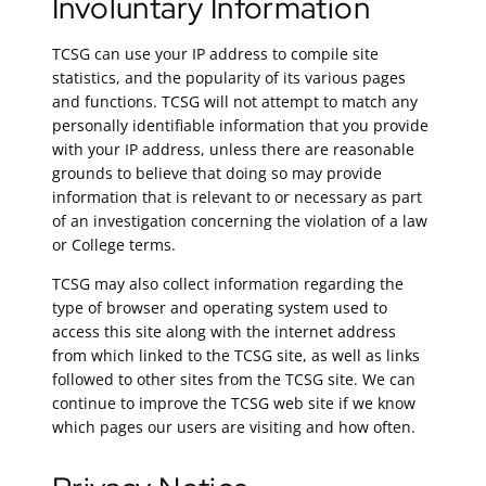
Involuntary Information
TCSG can use your IP address to compile site
statistics, and the popularity of its various pages
and functions. TCSG will not attempt to match any
personally identifiable information that you provide
with your IP address, unless there are reasonable
grounds to believe that doing so may provide
information that is relevant to or necessary as part
of an investigation concerning the violation of a law
or College terms.
TCSG may also collect information regarding the
type of browser and operating system used to
access this site along with the internet address
from which linked to the TCSG site, as well as links
followed to other sites from the TCSG site. We can
continue to improve the TCSG web site if we know
which pages our users are visiting and how often.