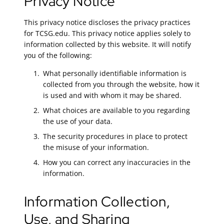
Privacy Notice
This privacy notice discloses the privacy practices
for TCSG.edu. This privacy notice applies solely to
information collected by this website. It will notify
you of the following:
What personally identifiable information is
collected from you through the website, how it
is used and with whom it may be shared.
What choices are available to you regarding
the use of your data.
The security procedures in place to protect
the misuse of your information.
How you can correct any inaccuracies in the
information.
Information Collection,
Use, and Sharing