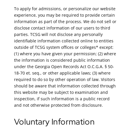
To apply for admissions, or personalize our website
experience, you may be required to provide certain
information as part of the process. We do not sell or
disclose contact information of our users to third
parties. TCSG will not disclose any personally
identifiable information collected online to entities
outside of TCSG system offices or colleges* except:
(1) where you have given your permission; (2) where
the information is considered public information
under the Georgia Open Records Act O.C.G.A. § 50-
18-70 et. seq., or other applicable laws; (3) where
required to do so by other operation of law. Visitors
should be aware that information collected through
this website may be subject to examination and
inspection, if such information is a public record
and not otherwise protected from disclosure.
Voluntary Information