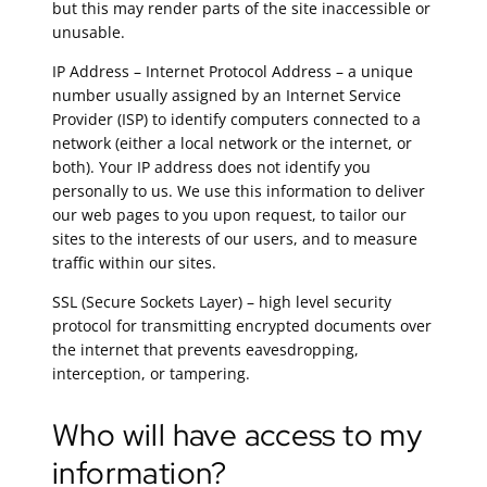
but this may render parts of the site inaccessible or
unusable.
IP Address – Internet Protocol Address – a unique
number usually assigned by an Internet Service
Provider (ISP) to identify computers connected to a
network (either a local network or the internet, or
both). Your IP address does not identify you
personally to us. We use this information to deliver
our web pages to you upon request, to tailor our
sites to the interests of our users, and to measure
traffic within our sites.
SSL (Secure Sockets Layer) – high level security
protocol for transmitting encrypted documents over
the internet that prevents eavesdropping,
interception, or tampering.
Who will have access to my
information?