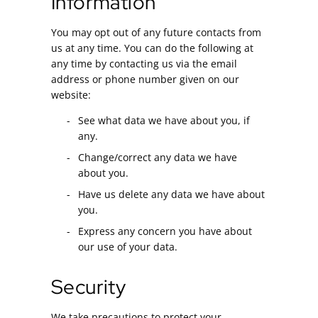
Information
You may opt out of any future contacts from
us at any time. You can do the following at
any time by contacting us via the email
address or phone number given on our
website:
See what data we have about you, if
any.
Change/correct any data we have
about you.
Have us delete any data we have about
you.
Express any concern you have about
our use of your data.
Security
We take precautions to protect your