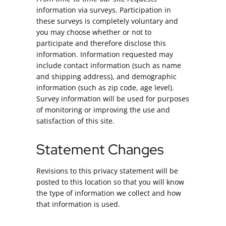
information via surveys. Participation in
these surveys is completely voluntary and
you may choose whether or not to
participate and therefore disclose this
information. Information requested may
include contact information (such as name
and shipping address), and demographic
information (such as zip code, age level).
Survey information will be used for purposes
of monitoring or improving the use and
satisfaction of this site.
Statement Changes
Revisions to this privacy statement will be
posted to this location so that you will know
the type of information we collect and how
that information is used.