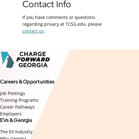
Contact Info
If you have comments or questions
regarding privacy at TCSG.edu, please
contact us
.
Careers & Opportunities
Job Postings
Training Programs
Career Pathways
Employers
EVs & Georgia
The EV Industry
Why Georgia