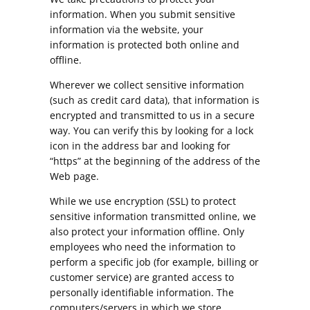
information. When you submit sensitive
information via the website, your
information is protected both online and
offline.
Wherever we collect sensitive information
(such as credit card data), that information is
encrypted and transmitted to us in a secure
way. You can verify this by looking for a lock
icon in the address bar and looking for
“https” at the beginning of the address of the
Web page.
While we use encryption (SSL) to protect
sensitive information transmitted online, we
also protect your information offline. Only
employees who need the information to
perform a specific job (for example, billing or
customer service) are granted access to
personally identifiable information. The
computers/servers in which we store