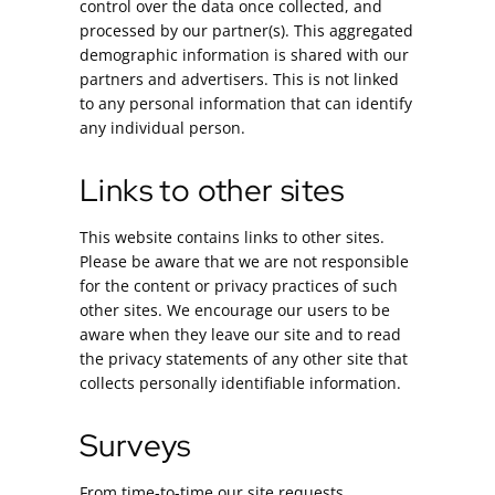
control over the data once collected, and
processed by our partner(s). This aggregated
demographic information is shared with our
partners and advertisers. This is not linked
to any personal information that can identify
any individual person.
Links to other sites
This website contains links to other sites.
Please be aware that we are not responsible
for the content or privacy practices of such
other sites. We encourage our users to be
aware when they leave our site and to read
the privacy statements of any other site that
collects personally identifiable information.
Surveys
From time-to-time our site requests