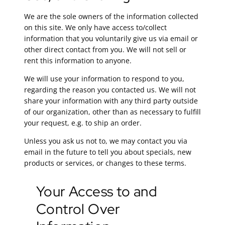
We are the sole owners of the information collected
on this site. We only have access to/collect
information that you voluntarily give us via email or
other direct contact from you. We will not sell or
rent this information to anyone.
We will use your information to respond to you,
regarding the reason you contacted us. We will not
share your information with any third party outside
of our organization, other than as necessary to fulfill
your request, e.g. to ship an order.
Unless you ask us not to, we may contact you via
email in the future to tell you about specials, new
products or services, or changes to these terms.
Your Access to and
Control Over