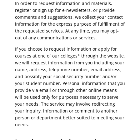
In order to request information and materials,
register or sign up for e-newsletters, or provide
comments and suggestions, we collect your contact
information for the express purpose of fulfillment of
the requested services. At any time, you may opt-
out of any communications or services.
If you choose to request information or apply for
courses at one of our colleges* through the website,
we will request information from you including your
name, address, telephone number, email address,
and possibly your social security number and/or
your student number. Personal information that you
provide via email or through other online means
will be used only for purposes necessary to serve
your needs. The service may involve redirecting
your inquiry, information or comment to another
person or department better suited to meeting your
needs.