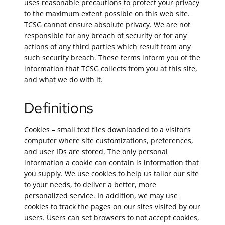
uses reasonable precautions to protect your privacy
to the maximum extent possible on this web site.
TCSG cannot ensure absolute privacy. We are not
responsible for any breach of security or for any
actions of any third parties which result from any
such security breach. These terms inform you of the
information that TCSG collects from you at this site,
and what we do with it.
Definitions
Cookies – small text files downloaded to a visitor’s
computer where site customizations, preferences,
and user IDs are stored. The only personal
information a cookie can contain is information that
you supply. We use cookies to help us tailor our site
to your needs, to deliver a better, more
personalized service. In addition, we may use
cookies to track the pages on our sites visited by our
users. Users can set browsers to not accept cookies,