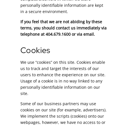
personally identifiable information are kept
in a secure environment.
If you feel that we are not abiding by these
terms, you should contact us immediately via
telephone at 404.679.1600 or via email.
Cookies
We use “cookies” on this site. Cookies enable
us to track and target the interests of our
users to enhance the experience on our site.
Usage of a cookie is in no way linked to any
personally identifiable information on our
site.
Some of our business partners may use
cookies on our site (for example, advertisers).
We implement the scripts (cookies) onto our
webpages, however, we have no access to or