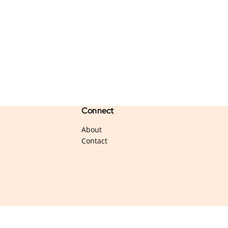
Connect
About
Contact