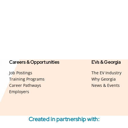
Careers & Opportunities
EVs & Georgia
Job Postings
The EV Industry
Training Programs
Why Georgia
Career Pathways
News & Events
Employers
Created in partnership with: