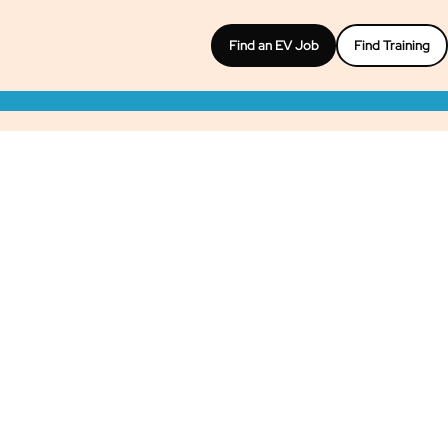
Find an EV Job
Find Training