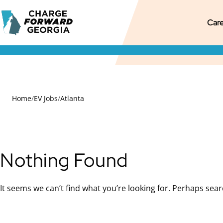
Skip to
Charge
content
M
Pr
S
Care
Forward
Georgia
M
M
S
N
Home
/
EV Jobs
/
Atlanta
Nothing Found
It seems we can’t find what you’re looking for. Perhaps sear