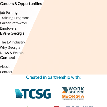
Careers & Opportunities
Job Postings
Training Programs
Career Pathways
Employers
EVs & Georgia
The EV Industry
Why Georgia
News & Events
Connect
About
Contact
Created in partnership with:
External
External