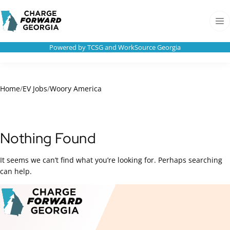
Skip to
Charge
content
Forward
Men
Georgia
Powered by TCSG and WorkSource Georgia
Home
/
EV Jobs
/
Woory America
Nothing Found
It seems we can’t find what you’re looking for. Perhaps searching
can help.