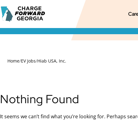
Skip to
Charge
content
M
Pr
S
Care
Forward
Georgia
M
M
S
N
Home
/
EV Jobs
/
Hiab USA, Inc.
Nothing Found
It seems we can’t find what you’re looking for. Perhaps sear