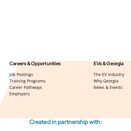
Careers & Opportunities
EVs & Georgia
Job Postings
The EV Industry
Training Programs
Why Georgia
Career Pathways
News & Events
Employers
Created in partnership with: