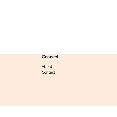
Connect
About
Contact