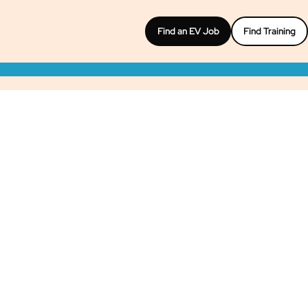
Find an EV Job
Find Training