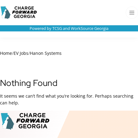
Skip to
Charge
content
Forward
Men
Georgia
Powered by TCSG and WorkSource Georgia
Home
/
EV Jobs
/
Hanon Systems
Nothing Found
It seems we can’t find what you’re looking for. Perhaps searching
can help.