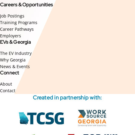
Careers & Opportunities
Job Postings
Training Programs
Career Pathways
Employers
EVs & Georgia
The EV Industry
Why Georgia
News & Events
Connect
About
Contact
Created in partnership with:
External
External