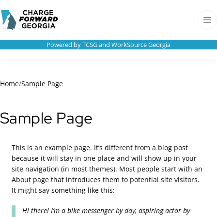
Skip to
Charge
content
Forward
Men
Georgia
Powered by TCSG and WorkSource Georgia
Home
/
Sample Page
Sample Page
This is an example page. It’s different from a blog post
because it will stay in one place and will show up in your
site navigation (in most themes). Most people start with an
About page that introduces them to potential site visitors.
It might say something like this:
Hi there! I’m a bike messenger by day, aspiring actor by