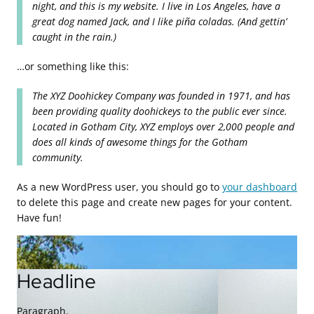
night, and this is my website. I live in Los Angeles, have a
great dog named Jack, and I like piña coladas. (And gettin’
caught in the rain.)
…or something like this:
The XYZ Doohickey Company was founded in 1971, and has
been providing quality doohickeys to the public ever since.
Located in Gotham City, XYZ employs over 2,000 people and
does all kinds of awesome things for the Gotham
community.
As a new WordPress user, you should go to
your dashboard
to delete this page and create new pages for your content.
Have fun!
Headline
Paragraph.