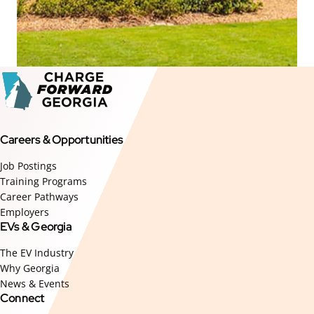
Careers & Opportunities
Job Postings
Training Programs
Career Pathways
Employers
EVs & Georgia
The EV Industry
Why Georgia
News & Events
Connect