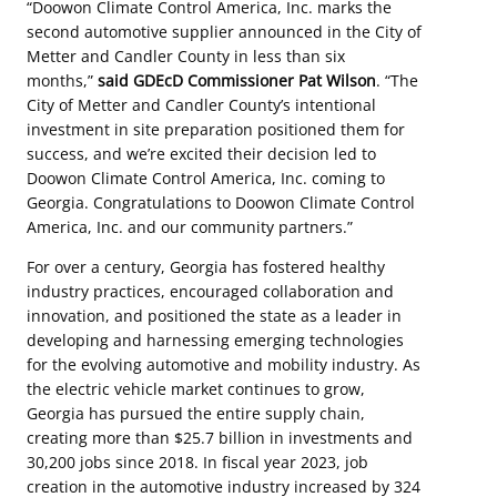
“Doowon Climate Control America, Inc. marks the
second automotive supplier announced in the City of
Metter and Candler County in less than six
months,”
said GDEcD Commissioner Pat Wilson
. “The
City of Metter and Candler County’s intentional
investment in site preparation positioned them for
success, and we’re excited their decision led to
Doowon Climate Control America, Inc. coming to
Georgia. Congratulations to Doowon Climate Control
America, Inc. and our community partners.”
For over a century, Georgia has fostered healthy
industry practices, encouraged collaboration and
innovation, and positioned the state as a leader in
developing and harnessing emerging technologies
for the evolving automotive and mobility industry. As
the electric vehicle market continues to grow,
Georgia has pursued the entire supply chain,
creating more than $25.7 billion in investments and
30,200 jobs since 2018. In fiscal year 2023, job
creation in the automotive industry increased by 324