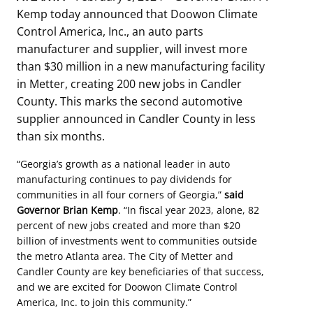
Kemp today announced that Doowon Climate
Control America, Inc., an auto parts
manufacturer and supplier, will invest more
than $30 million in a new manufacturing facility
in Metter, creating 200 new jobs in Candler
County. This marks the second automotive
supplier announced in Candler County in less
than six months.
“Georgia’s growth as a national leader in auto
manufacturing continues to pay dividends for
communities in all four corners of Georgia,”
said
Governor Brian Kemp
. “In fiscal year 2023, alone, 82
percent of new jobs created and more than $20
billion of investments went to communities outside
the metro Atlanta area. The City of Metter and
Candler County are key beneficiaries of that success,
and we are excited for Doowon Climate Control
America, Inc. to join this community.”