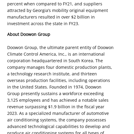
percent when compared to FY21, and suppliers
attracted by Georgia’s mobility original equipment
manufacturers resulted in over $2 billion in
investment across the state in FY23.
About Doowon Group
Doowon Group, the ultimate parent entity of Doowon
Climate Control America, Inc., is an international
corporation headquartered in South Korea. The
company manages four domestic production plants,
a technology research institute, and thirteen
overseas production facilities, including operations
in the United States. Founded in 1974, Doowon
Group presently sustains a workforce exceeding
3,125 employees and has achieved a notable sales
revenue surpassing $1.9 billion in the fiscal year
2023. As a specialized manufacturer of automotive
air conditioning systems, the company possesses
advanced technological capabilities to develop and
produce air conditioning systems for all types of