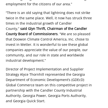
employment for the citizens of our area.”
“There is an old saying that lightning does not strike
twice in the same place. Well, it now has struck three
times in the industrial growth of Candler
County,”
said Glyn Thrift, Chairman of the Candler
County Board of Commissioners
. “We are so pleased
that Doowon Climate Control America, Inc. chose to
invest in Metter. It is wonderful to see these global
companies appreciate the value of our people, our
community, and our role in state and worldwide
industrial development.”
Director of Project Implementation and Supplier
Strategy Alyce Thornhill represented the Georgia
Department of Economic Development’s (GDEcD)
Global Commerce team on this competitive project in
partnership with the Candler County Industrial
Authority, Georgia Power, Georgia Ports Authority,
and Georgia Quick Start.