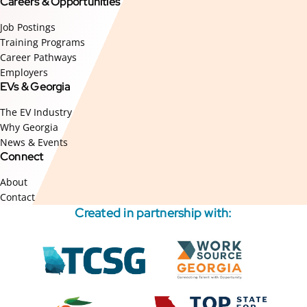
Careers & Opportunities
Job Postings
Training Programs
Career Pathways
Employers
EVs & Georgia
The EV Industry
Why Georgia
News & Events
Connect
About
Contact
Created in partnership with:
External
External