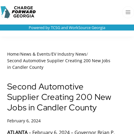
Skip to
Charge
content
Forward
Men
Georgia
Powered by TCSG and WorkSource Georgia
Home
/
News & Events
/
EV Industry News
/
Second Automotive Supplier Creating 200 New Jobs
in Candler County
Second Automotive
Supplier Creating 200 New
Jobs in Candler County
February 6, 2024
ATLANTA
– February 6, 2024 – Governor Brian P.