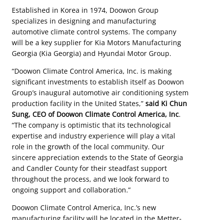
Established in Korea in 1974, Doowon Group
specializes in designing and manufacturing
automotive climate control systems. The company
will be a key supplier for Kia Motors Manufacturing
Georgia (Kia Georgia) and Hyundai Motor Group.
“Doowon Climate Control America, Inc. is making
significant investments to establish itself as Doowon
Group’s inaugural automotive air conditioning system
production facility in the United States,”
said Ki Chun
Sung, CEO of Doowon Climate Control America, Inc
.
“The company is optimistic that its technological
expertise and industry experience will play a vital
role in the growth of the local community. Our
sincere appreciation extends to the State of Georgia
and Candler County for their steadfast support
throughout the process, and we look forward to
ongoing support and collaboration.”
Doowon Climate Control America, Inc.’s new
manufacturing facility will be located in the Metter-