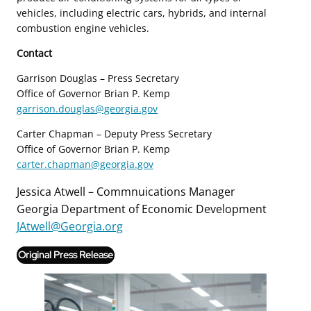
vehicles, including electric cars, hybrids, and internal
combustion engine vehicles.
Contact
Garrison Douglas – Press Secretary
Office of Governor Brian P. Kemp
garrison.douglas@georgia.gov
Carter Chapman – Deputy Press Secretary
Office of Governor Brian P. Kemp
carter.chapman@georgia.gov
Jessica Atwell – Commnuications Manager
Georgia Department of Economic Development
JAtwell@Georgia.org
Original Press Release