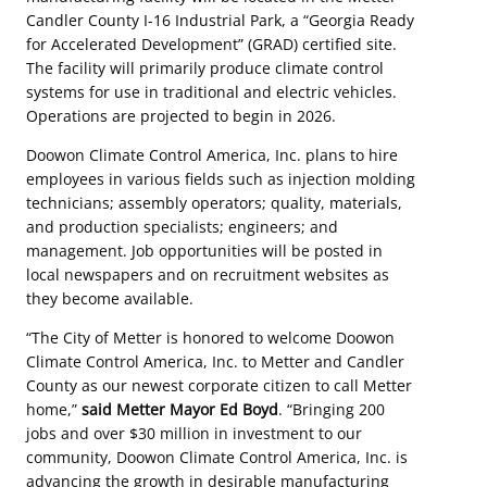
Candler County I-16 Industrial Park, a “Georgia Ready
for Accelerated Development” (GRAD) certified site.
The facility will primarily produce climate control
systems for use in traditional and electric vehicles.
Operations are projected to begin in 2026.
Doowon Climate Control America, Inc. plans to hire
employees in various fields such as injection molding
technicians; assembly operators; quality, materials,
and production specialists; engineers; and
management. Job opportunities will be posted in
local newspapers and on recruitment websites as
they become available.
“The City of Metter is honored to welcome Doowon
Climate Control America, Inc. to Metter and Candler
County as our newest corporate citizen to call Metter
home,”
said Metter Mayor Ed Boyd
. “Bringing 200
jobs and over $30 million in investment to our
community, Doowon Climate Control America, Inc. is
advancing the growth in desirable manufacturing