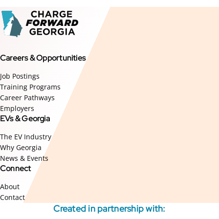
Careers & Opportunities
Job Postings
Training Programs
Career Pathways
Employers
EVs & Georgia
The EV Industry
Why Georgia
News & Events
Connect
About
Contact
Created in partnership with: