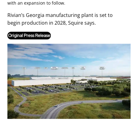
with an expansion to follow.
Rivian’s Georgia manufacturing plant is set to
begin production in 2028, Squire says.
Original Press Release