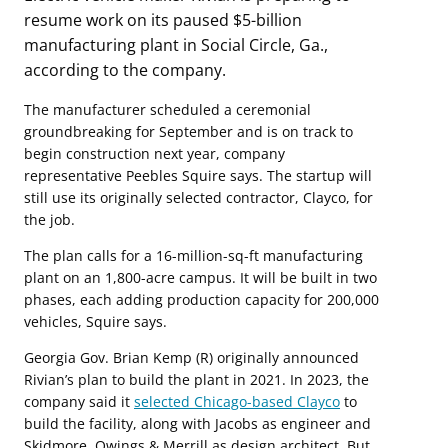
resume work on its paused $5-billion
manufacturing plant in Social Circle, Ga.,
according to the company.
The manufacturer scheduled a ceremonial
groundbreaking for September and is on track to
begin construction next year, company
representative Peebles Squire says. The startup will
still use its originally selected contractor, Clayco, for
the job.
The plan calls for a 16-million-sq-ft manufacturing
plant on an 1,800-acre campus. It will be built in two
phases, each adding production capacity for 200,000
vehicles, Squire says.
Georgia Gov. Brian Kemp (R) originally announced
Rivian’s plan to build the plant in 2021. In 2023, the
company said it
selected Chicago-based Clayco
to
build the facility, along with Jacobs as engineer and
Skidmore, Owings & Merrill as design architect. But