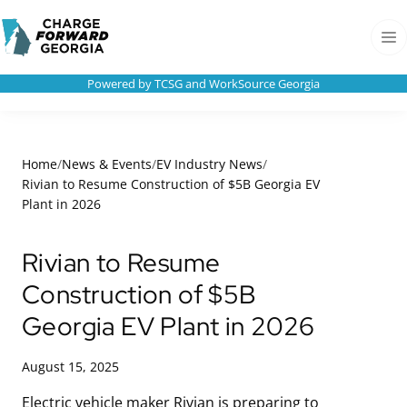
Skip to
Charge
content
Forward
Men
Georgia
Powered by TCSG and WorkSource Georgia
Home
/
News & Events
/
EV Industry News
/
Rivian to Resume Construction of $5B Georgia EV
Plant in 2026
Rivian to Resume
Construction of $5B
Georgia EV Plant in 2026
August 15, 2025
Electric vehicle maker Rivian is preparing to