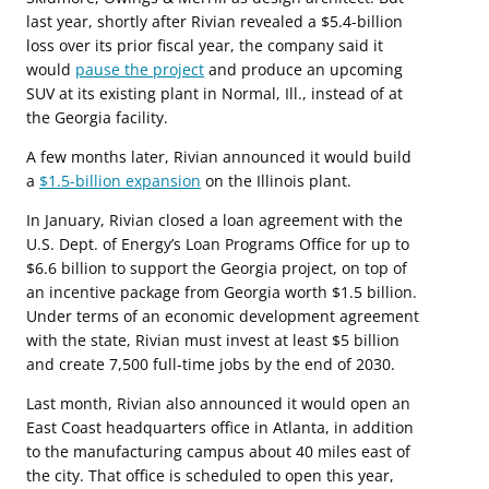
last year, shortly after Rivian revealed a $5.4-billion
loss over its prior fiscal year, the company said it
would
pause the project
and produce an upcoming
SUV at its existing plant in Normal, Ill., instead of at
the Georgia facility.
A few months later, Rivian announced it would build
a
$1.5-billion expansion
on the Illinois plant.
In January, Rivian closed a loan agreement with the
U.S. Dept. of Energy’s Loan Programs Office for up to
$6.6 billion to support the Georgia project, on top of
an incentive package from Georgia worth $1.5 billion.
Under terms of an economic development agreement
with the state, Rivian must invest at least $5 billion
and create 7,500 full-time jobs by the end of 2030.
Last month, Rivian also announced it would open an
East Coast headquarters office in Atlanta, in addition
to the manufacturing campus about 40 miles east of
the city. That office is scheduled to open this year,