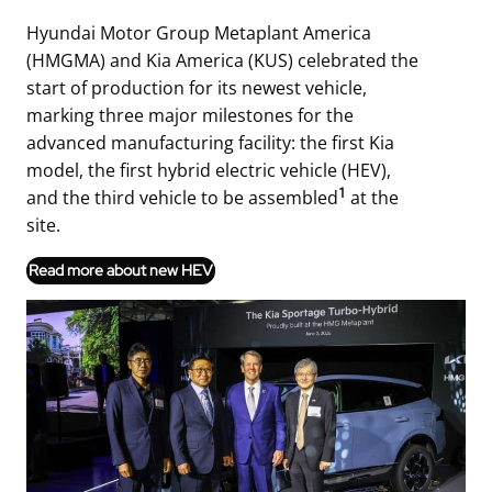
Hyundai Motor Group Metaplant America
(HMGMA) and Kia America (KUS) celebrated the
start of production for its newest vehicle,
marking three major milestones for the
advanced manufacturing facility: the first Kia
model, the first hybrid electric vehicle (HEV),
1
and the third vehicle to be assembled
at the
site.
Read more about new HEV