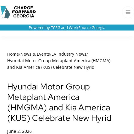
Skip to
Charge
content
Forward
Men
Georgia
Powered by TCSG and WorkSource Georgia
Home
/
News & Events
/
EV Industry News
/
Hyundai Motor Group Metaplant America (HMGMA)
and Kia America (KUS) Celebrate New Hyrid
Hyundai Motor Group
Metaplant America
(HMGMA) and Kia America
(KUS) Celebrate New Hyrid
June 2, 2026