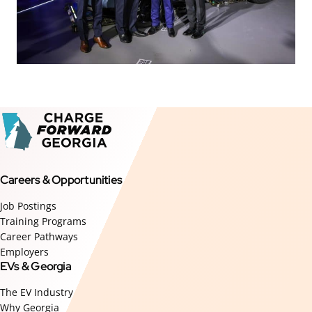
Careers & Opportunities
Job Postings
Training Programs
Career Pathways
Employers
EVs & Georgia
The EV Industry
Why Georgia