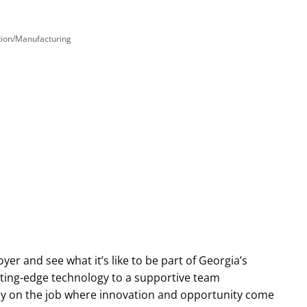
tion/Manufacturing
yer and see what it’s like to be part of Georgia’s
tting-edge technology to a supportive team
y on the job where innovation and opportunity come