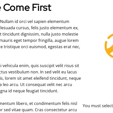
 Come First
. Nullam id orci vel sapien elementum
alesuada cursus, felis justo elementum ex,
 tincidunt dignissim, nulla justo molestie
 mauris eget tempor fringilla, augue lorem
ce tristique orci euismod, egestas erat nec,
ehicula enim, quis suscipit velit risus sit
ectus vestibulum non. In sed velit eu lacus
, lorem sit amet eleifend tincidunt, neque
 a leo arcu. Ut consequat velit nec arcu
agna id neque feugiat tincidunt.
mentum libero, et condimentum felis nisl
You must select
itor sed vitae quam. Cras consectetur arcu