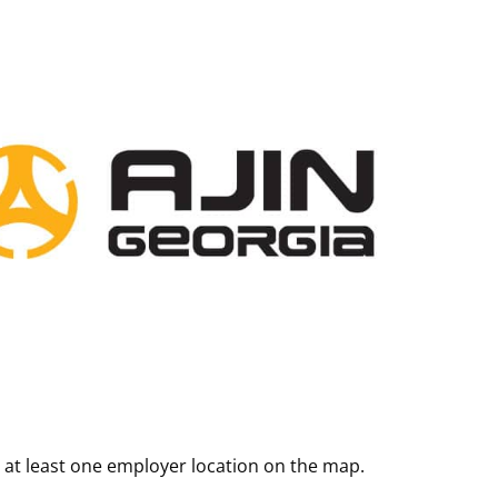
 at least one employer location on the map.