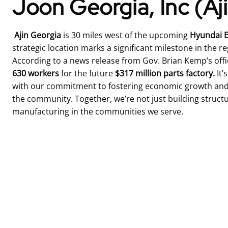
Joon Georgia, Inc (Aj
Ajin Georgia
is 30 miles west of the upcoming
Hyundai E
strategic location marks a significant milestone in the re
According to a news release from Gov. Brian Kemp’s offi
630
workers
for the future
$317 million parts factory.
It’
with our commitment to fostering economic growth and 
the community. Together, we’re not just building structu
manufacturing in the communities we serve.