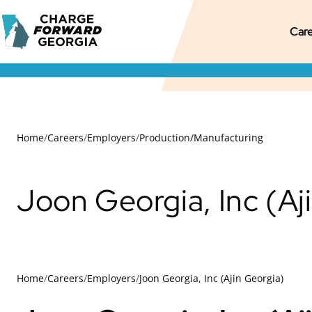
Skip to
Charge
content
M
Pr
S
Care
Forward
Georgia
M
M
S
N
Home
/
Careers
/
Employers
/
Production/Manufacturing
Joon Georgia, Inc (Aj
Home
/
Careers
/
Employers
/
Joon Georgia, Inc (Ajin Georgia)