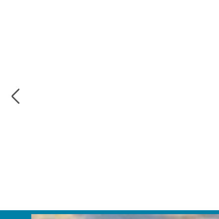
Previous