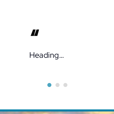
Heading…