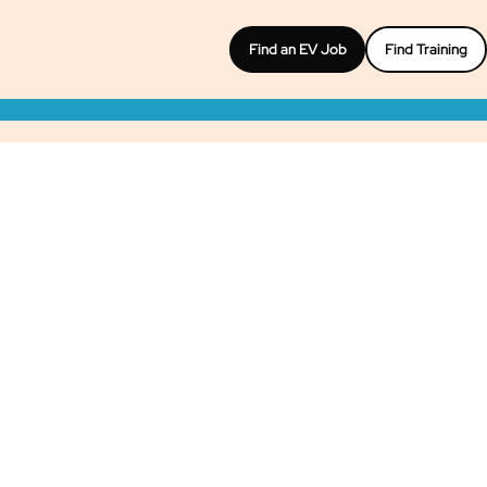
Find an EV Job
Find Training