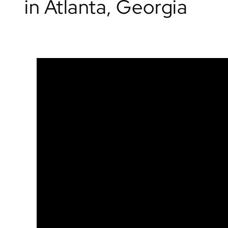
in Atlanta, Georgia