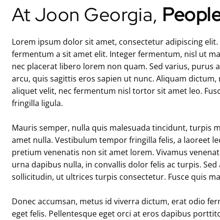
At Joon Georgia,
People
Lorem ipsum dolor sit amet, consectetur adipiscing elit
fermentum a sit amet elit. Integer fermentum, nisl ut m
nec placerat libero lorem non quam. Sed varius, purus at
arcu, quis sagittis eros sapien ut nunc. Aliquam dictum,
aliquet velit, nec fermentum nisl tortor sit amet leo. Fus
fringilla ligula.
Mauris semper, nulla quis malesuada tincidunt, turpis mi v
amet nulla. Vestibulum tempor fringilla felis, a laoreet l
pretium venenatis non sit amet lorem. Vivamus venenatis
urna dapibus nulla, in convallis dolor felis ac turpis. Sed
sollicitudin, ut ultrices turpis consectetur. Fusce quis m
Donec accumsan, metus id viverra dictum, erat odio fer
eget felis. Pellentesque eget orci at eros dapibus portt