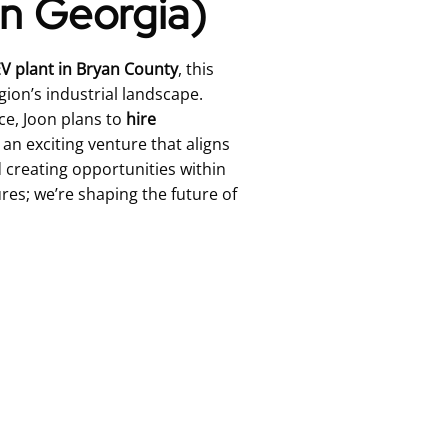
in Georgia)
V plant in Bryan County
, this
gion’s industrial landscape.
ce, Joon plans to
hire
s an exciting venture that aligns
creating opportunities within
res; we’re shaping the future of