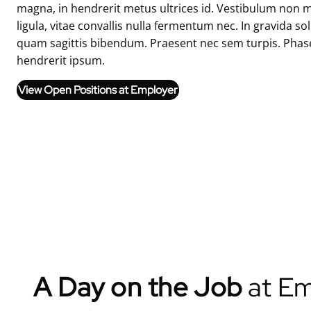
magna, in hendrerit metus ultrices id. Vestibulum non m
ligula, vitae convallis nulla fermentum nec. In gravida so
quam sagittis bibendum. Praesent nec sem turpis. Phase
hendrerit ipsum.
View Open Positions at Employer
A Day on the Job
at Em