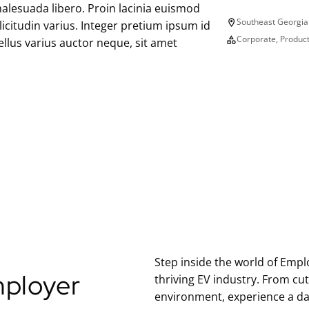
alesuada libero. Proin lacinia euismod
L
Southeast Georgia
llicitudin varius. Integer pretium ipsum id
o
E
Corporate, Produc
llus varius auctor neque, sit amet
c
m
a
p
t
l
i
o
o
y
n
e
r
T
y
p
e
Step inside the world of Emplo
ployer
thriving EV industry. From cu
environment, experience a da